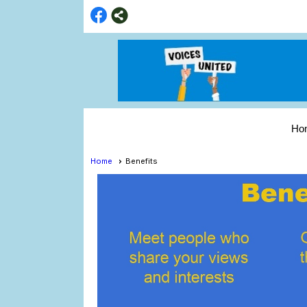
Ho
Home
Benefits