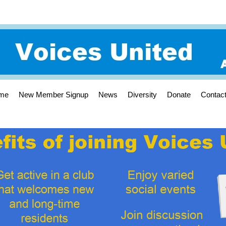
me
New Member Signup
News
Diversity
Donate
Contac