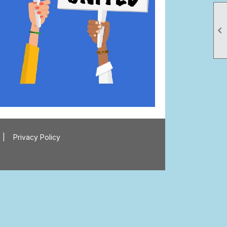

|
Privacy Policy