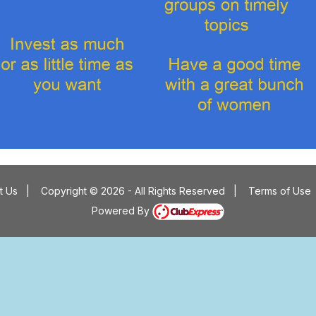
t Us
|
Copyright © 2026 - All Rights Reserved
|
Terms of Use
Powered By