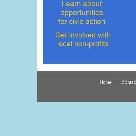
Home
|
Contac