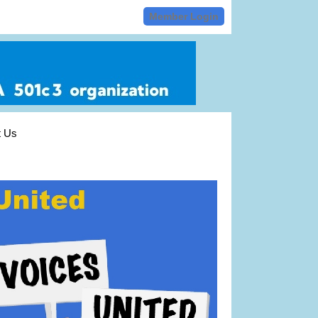
Member Login
t Us