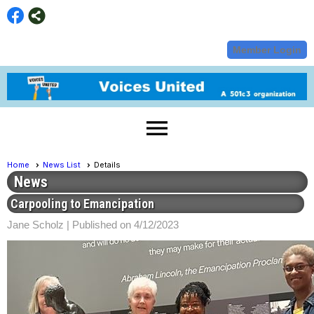
Member Login
menu
Home
News List
Details
News
Carpooling to Emancipation
Jane Scholz |
Published on 4/12/2023