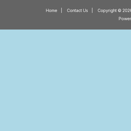
Home
|
Contact Us
|
Copyright © 2026
Powe