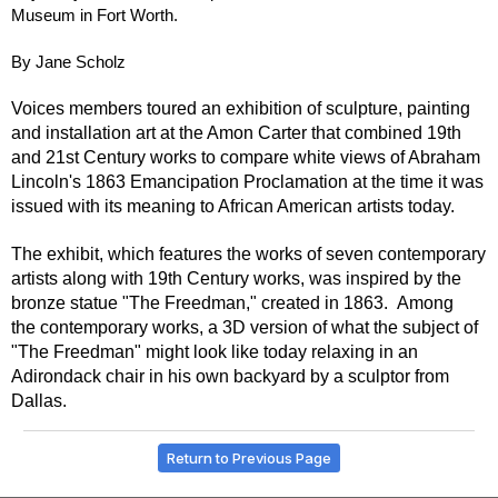
Museum in Fort Worth.
By Jane Scholz
Voices members toured an exhibition of sculpture, painting
and installation art at the Amon Carter that combined 19th
and 21st Century works to compare white views of Abraham
Lincoln's 1863 Emancipation Proclamation at the time it was
issued with its meaning to African American artists today.
The exhibit, which features the works of seven contemporary
artists along with 19th Century works, was inspired by the
bronze statue "The Freedman," created in 1863. Among
the contemporary works, a 3D version of what the subject of
"The Freedman" might look like today relaxing in an
Adirondack chair in his own backyard by a sculptor from
Dallas.
Return to Previous Page