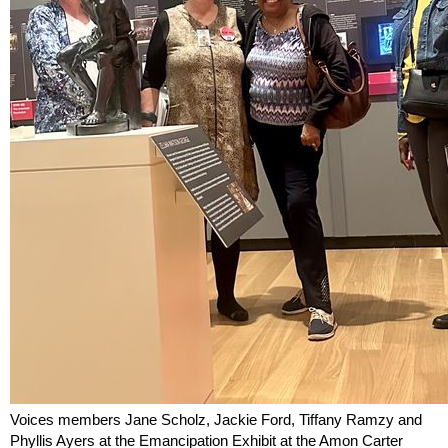
Voices members Jane Scholz, Jackie Ford, Tiffany Ramzy and
Phyllis Ayers at the Emancipation Exhibit at the Amon Carter